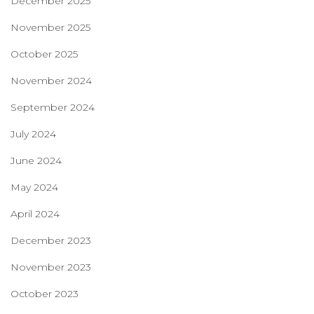
December 2025
November 2025
October 2025
November 2024
September 2024
July 2024
June 2024
May 2024
April 2024
December 2023
November 2023
October 2023