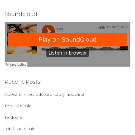
Soundcloud
Recent Posts
Adevărul meu, adevărul tău și adevărul
Totul și nimic
Te doare
totul sau nimic…