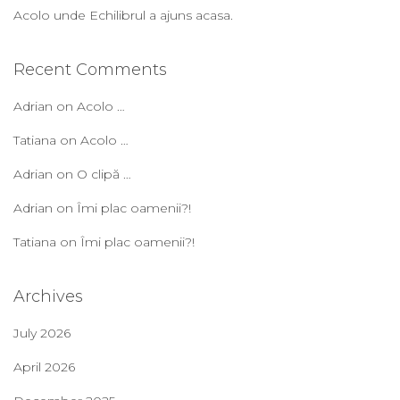
Acolo unde Echilibrul a ajuns acasa.
Recent Comments
Adrian
on
Acolo …
Tatiana
on
Acolo …
Adrian
on
O clipă …
Adrian
on
Îmi plac oamenii?!
Tatiana
on
Îmi plac oamenii?!
Archives
July 2026
April 2026