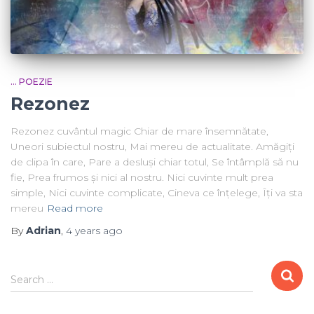
... POEZIE
Rezonez
Rezonez cuvântul magic Chiar de mare însemnătate,
Uneori subiectul nostru, Mai mereu de actualitate. Amăgiți
de clipa în care, Pare a desluși chiar totul, Se întâmplă să nu
fie, Prea frumos și nici al nostru. Nici cuvinte mult prea
simple, Nici cuvinte complicate, Cineva ce înțelege, Îți va sta
mereu
Read more
By
Adrian
,
4 years
ago
Search …