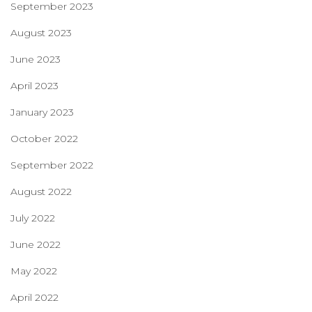
September 2023
August 2023
June 2023
April 2023
January 2023
October 2022
September 2022
August 2022
July 2022
June 2022
May 2022
April 2022