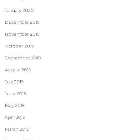
January 2020
December 2019
November 2019
October 2019
September 2019
August 2019
July 2019
June 2019
May 2019
April 2019
March 2019