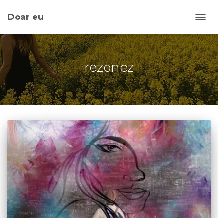
Doar eu
TOGG
rezonez