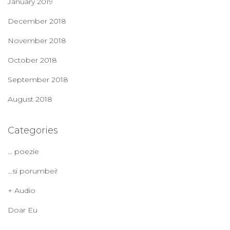
January 2019
December 2018
November 2018
October 2018
September 2018
August 2018
Categories
… poezie
…si porumbei!
+ Audio
Doar Eu