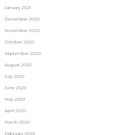
January 2021
December 2020
November 2020
October 2020
September 2020
August 2020
July 2020
June 2020
May 2020
April 2020
March 2020
February 2020