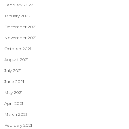
February 2022
January 2022
December 2021
November 2021
October 2021
August 2021
July 2021
June 2021
May 2021
April 2021
March 2021
February 2021