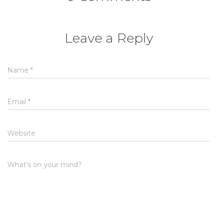
Leave a Reply
Name
*
Email
*
Website
What's on your mind?