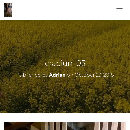
TOGG
craciun-03
Published by
Adrian
on
October 23, 2018