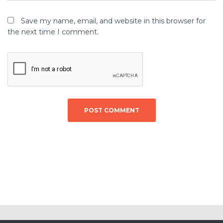
Save my name, email, and website in this browser for
the next time I comment.