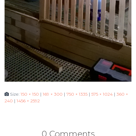
Size:
150 × 150
|
169 × 300
|
750 × 1335
|
575 × 1024
|
360 ×
240
|
1456 × 2592
0 Comments