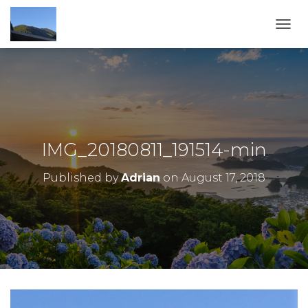
TOGG
IMG_20180811_191514-min
Published by
Adrian
on
August 17, 2018