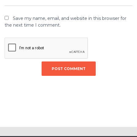
Save my name, email, and website in this browser for
the next time I comment.