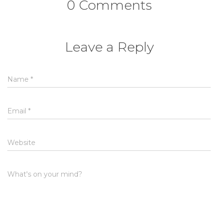
0 Comments
Leave a Reply
Name
*
Email
*
Website
What's on your mind?