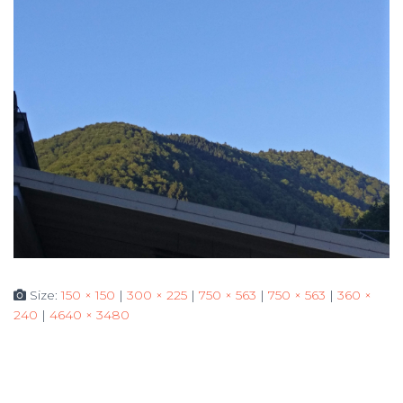
Size:
150 × 150
|
300 × 225
|
750 × 563
|
750 × 563
|
360 ×
240
|
4640 × 3480