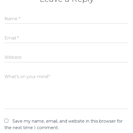
Name
*
Email
*
Website
What's on your mind?
Save my name, email, and website in this browser for
the next time I comment.