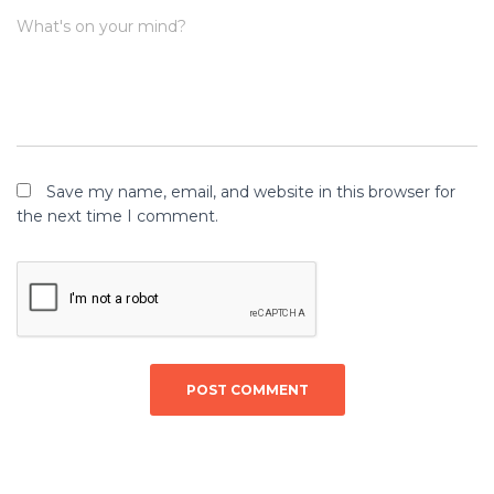
What's on your mind?
Save my name, email, and website in this browser for
the next time I comment.