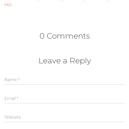
960
0 Comments
Leave a Reply
Name
*
Email
*
Website