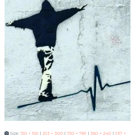
Size:
150 × 150
|
293 × 300
|
750 × 769
|
360 × 240
|
937 ×