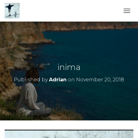
TOGG
inima
Published by
Adrian
on
November 20, 2018