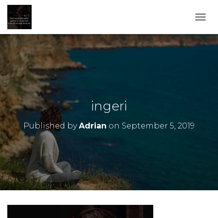
TOGG
ingeri
Published by
Adrian
on
September 5, 2019