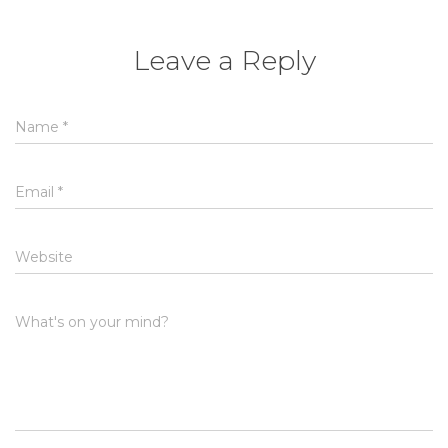
Leave a Reply
Name
*
Email
*
Website
What's on your mind?