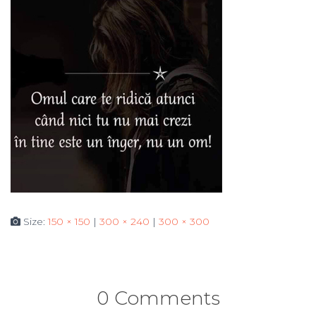
Size:
150 × 150
|
300 × 240
|
300 × 300
0 Comments