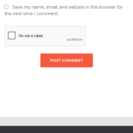
Save my name, email, and website in this browser for
the next time I comment.